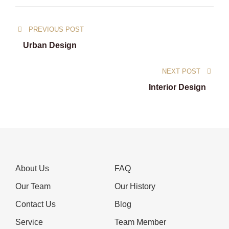
Post
PREVIOUS POST
navigation
Urban Design
NEXT POST
Interior Design
About Us
FAQ
Our Team
Our History
Contact Us
Blog
Service
Team Member