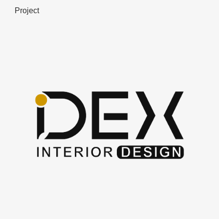
Project