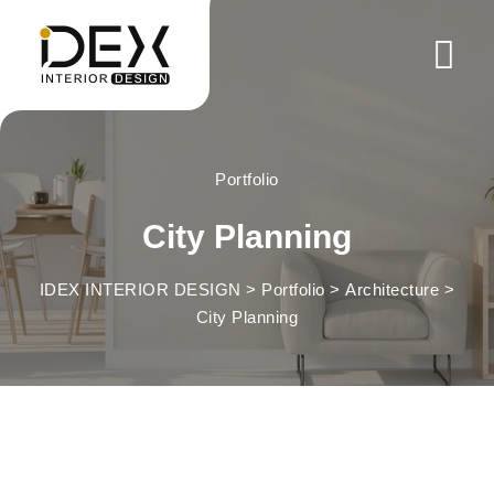
Skip
to
content
Portfolio
City Planning
IDEX INTERIOR DESIGN
>
Portfolio
>
Architecture
>
City Planning