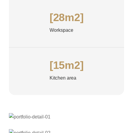
[28m2]
Workspace
[15m2]
Kitchen area