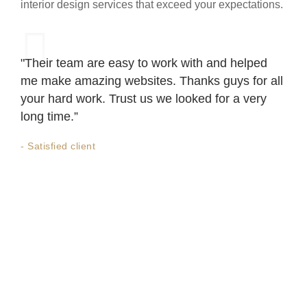
interior design services that exceed your expectations.
"Their team are easy to work with and helped
me make amazing websites. Thanks guys for all
your hard work. Trust us we looked for a very
long time.”
- Satisfied client