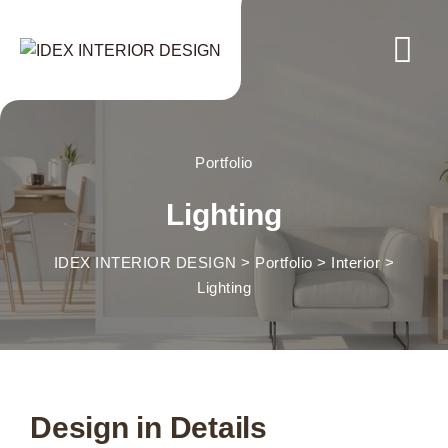
Portfolio
Lighting
IDEX INTERIOR DESIGN
>
Portfolio
>
Interior
>
Lighting
Design in Details