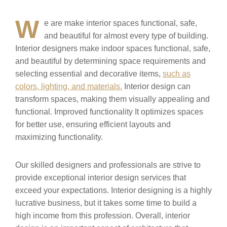
W
e are make interior spaces functional, safe,
and beautiful for almost every type of building.
Interior designers make indoor spaces functional, safe,
and beautiful by determining space requirements and
selecting essential and decorative items,
such as
colors, lighting, and materials.
Interior design can
transform spaces, making them visually appealing and
functional. Improved functionality It optimizes spaces
for better use, ensuring efficient layouts and
maximizing functionality.
Our skilled designers and professionals are strive to
provide exceptional interior design services that
exceed your expectations. Interior designing is a highly
lucrative business, but it takes some time to build a
high income from this profession. Overall, interior