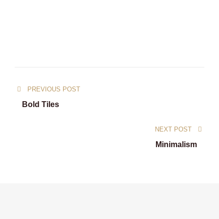
PREVIOUS POST
Bold Tiles
NEXT POST
Minimalism