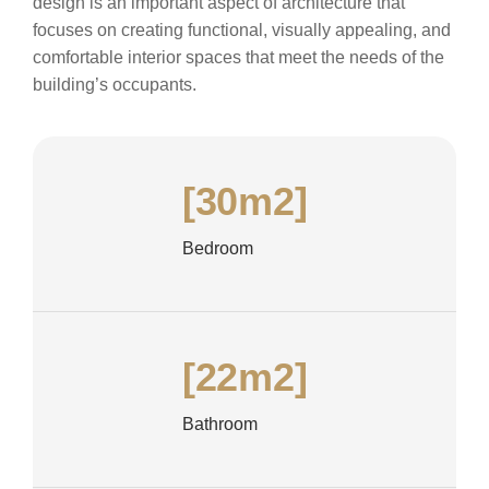
design is an important aspect of architecture that
focuses on creating functional, visually appealing, and
comfortable interior spaces that meet the needs of the
building’s occupants.
[30m2]
Bedroom
[22m2]
Bathroom