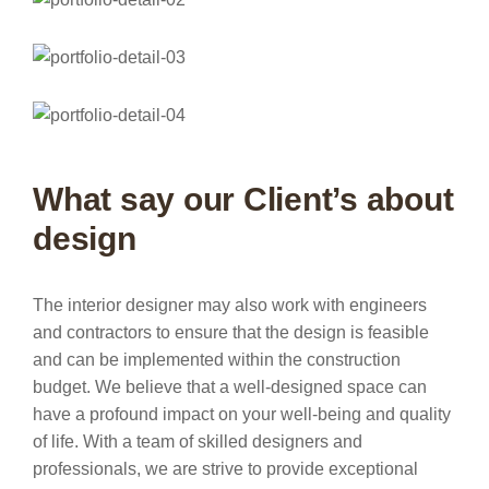
What say our Client’s about
design
The interior designer may also work with engineers
and contractors to ensure that the design is feasible
and can be implemented within the construction
budget. We believe that a well-designed space can
have a profound impact on your well-being and quality
of life. With a team of skilled designers and
professionals, we are strive to provide exceptional