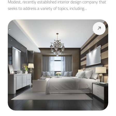
Modest, recently established interior design company that
seeks to address a variety of topics, including…