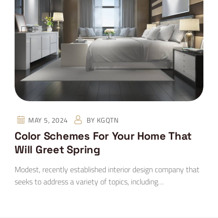
MAY 5, 2024
BY
KGQTN
Color Schemes For Your Home That
Will Greet Spring
Modest, recently established interior design company that
seeks to address a variety of topics, including…