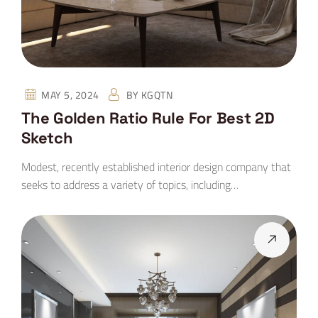
MAY 5, 2024
BY
KGQTN
The Golden Ratio Rule For Best 2D
Sketch
Modest, recently established interior design company that
seeks to address a variety of topics, including…