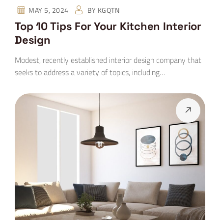
MAY 5, 2024
BY
KGQTN
Top 10 Tips For Your Kitchen Interior
Design
Modest, recently established interior design company that
seeks to address a variety of topics, including…