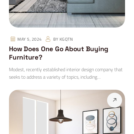
MAY 5, 2024
BY
KGQTN
How Does One Go About Buying
Furniture?
Modest, recently established interior design company that
seeks to address a variety of topics, including…