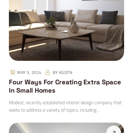
MAY 5, 2024
BY
KGQTN
Four Ways For Creating Extra Space
In Small Homes
Modest, recently established interior design company that
seeks to address a variety of topics, including…