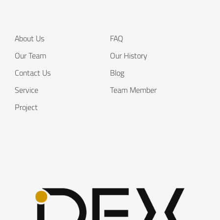
About Us
FAQ
Our Team
Our History
Contact Us
Blog
Service
Team Member
Project