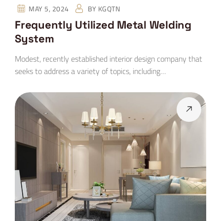
MAY 5, 2024
BY
KGQTN
Frequently Utilized Metal Welding
System
Modest, recently established interior design company that
seeks to address a variety of topics, including…