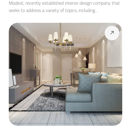
Modest, recently established interior design company that
seeks to address a variety of topics, including…