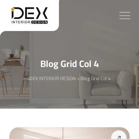
Blog Grid Col 4
IDEX INTERIOR DESIGN
>
Blog Grid Col 4