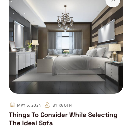
MAY 5, 2024
BY
KGQTN
Things To Consider While Selecting
The Ideal Sofa