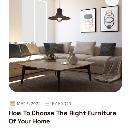
MAY 5, 2024
BY
KGQTN
How To Choose The Right Furniture
Of Your Home