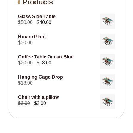
Products
Glass Side Table
Original
Current
$
50.00
$
40.00
price
price
was:
is:
House Plant
$50.00.
$40.00.
$
30.00
Coffee Table Ocean Blue
Original
Current
$
20.00
$
18.00
price
price
was:
is:
Hanging Cage Drop
$20.00.
$18.00.
$
18.00
Chair with a pillow
Original
Current
$
3.00
$
2.00
price
price
was:
is:
$3.00.
$2.00.