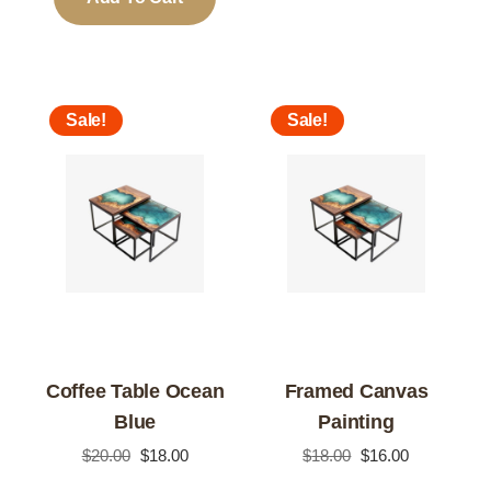
Sale!
Sale!
Coffee Table Ocean
Framed Canvas
Blue
Painting
Original
Current
Original
Current
$
20.00
$
18.00
$
18.00
$
16.00
price
price
price
price