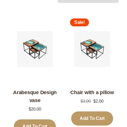
Sale!
Arabesque Design
Chair with a pillow
vase
Original
Current
$
3.00
$
2.00
price
price
$
20.00
was:
is:
Add To Cart
$3.00.
$2.00.
Add To Cart