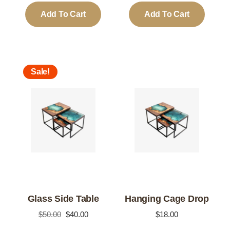
was:
is:
was:
is:
Add To Cart
Add To Cart
$20.00.
$18.00.
$18.00.
$16.00.
Sale!
Glass Side Table
Hanging Cage Drop
Original
Current
$
50.00
$
40.00
$
18.00
price
price