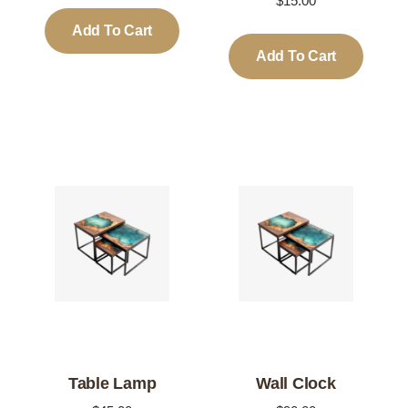
$
15.00
Add To Cart
Add To Cart
Table Lamp
Wall Clock