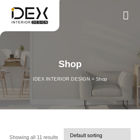
Skip
to
content
Shop
IDEX INTERIOR DESIGN
>
Shop
Showing all 11 results