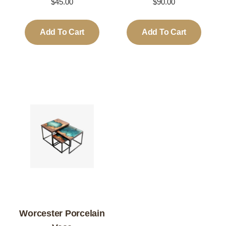
$
45.00
$
90.00
Add To Cart
Add To Cart
Worcester Porcelain