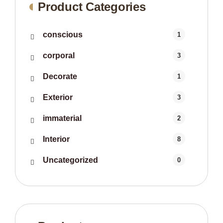
Product Categories
conscious
1
corporal
3
Decorate
1
Exterior
3
immaterial
2
Interior
8
Uncategorized
0