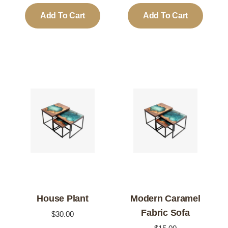
was:
is:
Add To Cart
Add To Cart
$50.00.
$40.00.
House Plant
Modern Caramel
Fabric Sofa
$
30.00