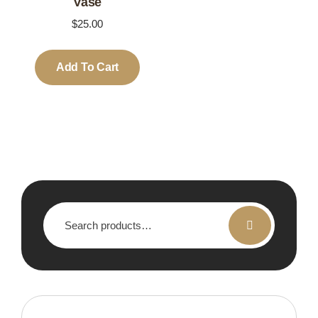
Vase
$
25.00
Add To Cart
Search
for: