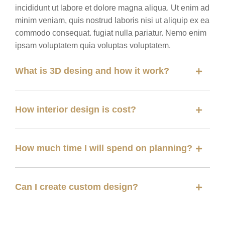
incididunt ut labore et dolore magna aliqua. Ut enim ad
minim veniam, quis nostrud laboris nisi ut aliquip ex ea
commodo consequat. fugiat nulla pariatur. Nemo enim
ipsam voluptatem quia voluptas voluptatem.
What is 3D desing and how it work?
How interior design is cost?
How much time I will spend on planning?
Can I create custom design?