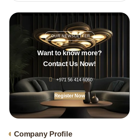
OUR NEWSLETTER
Want to know more?
Contact Us Now!
+971 56 414 6060
Register Now
Company Profile