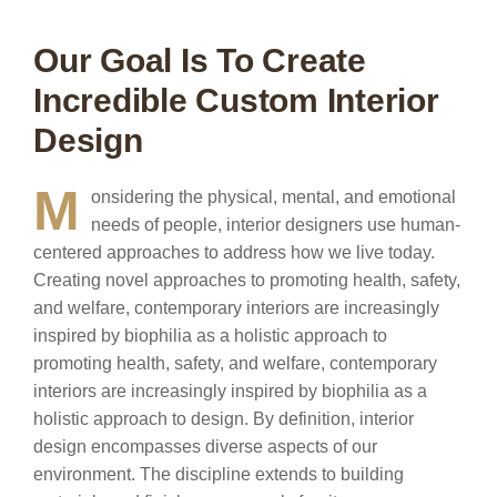
Our Goal Is To Create
Incredible Custom Interior
Design
M
onsidering the physical, mental, and emotional
needs of people, interior designers use human-
centered approaches to address how we live today.
Creating novel approaches to promoting health, safety,
and welfare, contemporary interiors are increasingly
inspired by biophilia as a holistic approach to
promoting health, safety, and welfare, contemporary
interiors are increasingly inspired by biophilia as a
holistic approach to design. By definition, interior
design encompasses diverse aspects of our
environment. The discipline extends to building