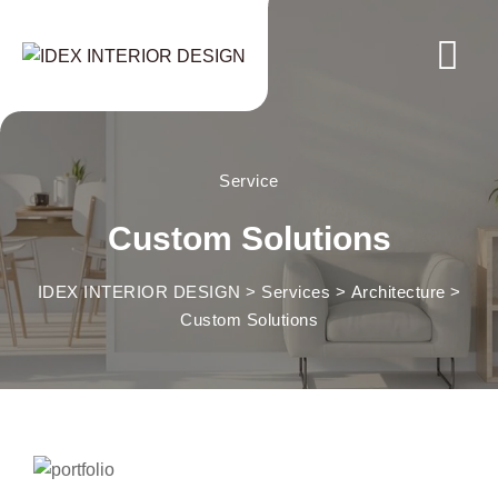
Service
Custom Solutions
IDEX INTERIOR DESIGN
>
Services
>
Architecture
>
Custom Solutions