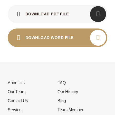
DOWNLOAD PDF FILE
DOWNLOAD WORD FILE
About Us
FAQ
Our Team
Our History
Contact Us
Blog
Service
Team Member