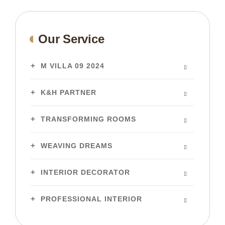
Our Service
M VILLA 09 2024
K&H PARTNER
TRANSFORMING ROOMS
WEAVING DREAMS
INTERIOR DECORATOR
PROFESSIONAL INTERIOR