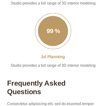
Studio provides a full range of 3D interior modeling
99
%
2d Planning
Studio provides a full range of 3D interior modeling
Frequently Asked
Questions
Consectetur adipisicing elit, sed do eiusmod tempor