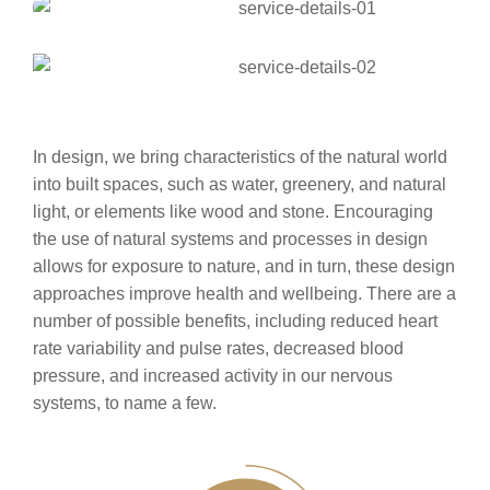
In design, we bring characteristics of the natural world
into built spaces, such as water, greenery, and natural
light, or elements like wood and stone. Encouraging
the use of natural systems and processes in design
allows for exposure to nature, and in turn, these design
approaches improve health and wellbeing. There are a
number of possible benefits, including reduced heart
rate variability and pulse rates, decreased blood
pressure, and increased activity in our nervous
systems, to name a few.