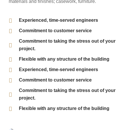
materials and finishes; casework, furniture.
Experienced, time-served engineers
Commitment to customer service
Commitment to taking the stress out of your
project.
Flexible with any structure of the building
Experienced, time-served engineers
Commitment to customer service
Commitment to taking the stress out of your
project.
Flexible with any structure of the building