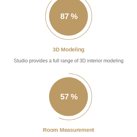
87
%
3D Modeling
Studio provides a full range of 3D interior modeling
57
%
Room Measurement