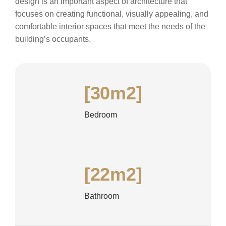
design is an important aspect of architecture that
focuses on creating functional, visually appealing, and
comfortable interior spaces that meet the needs of the
building’s occupants.
[30m2]
Bedroom
[22m2]
Bathroom