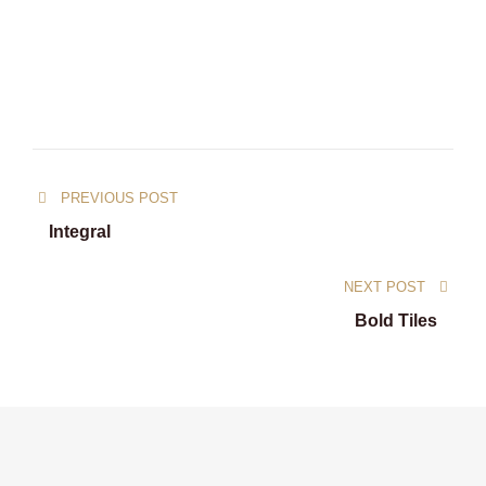
PREVIOUS POST
Integral
NEXT POST
Bold Tiles