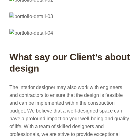
What say our Client’s about
design
The interior designer may also work with engineers
and contractors to ensure that the design is feasible
and can be implemented within the construction
budget. We believe that a well-designed space can
have a profound impact on your well-being and quality
of life. With a team of skilled designers and
professionals, we are strive to provide exceptional