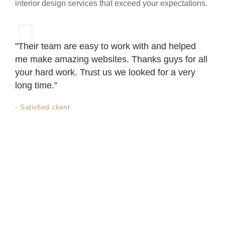
interior design services that exceed your expectations.
"Their team are easy to work with and helped
me make amazing websites. Thanks guys for all
your hard work. Trust us we looked for a very
long time.”
- Satisfied client