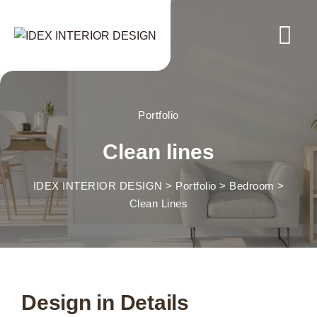
Portfolio
Clean lines
IDEX INTERIOR DESIGN
>
Portfolio
>
Bedroom
>
Clean Lines
Design in Details