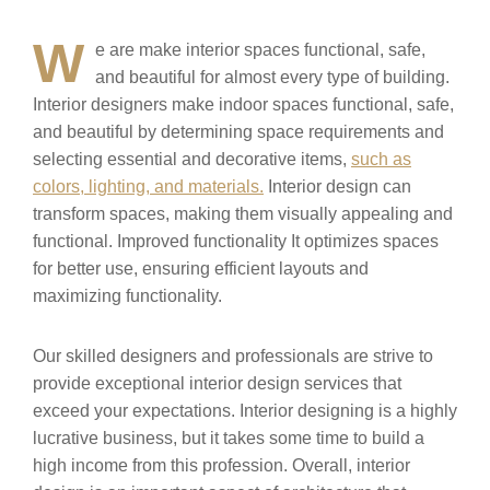
W
e are make interior spaces functional, safe,
and beautiful for almost every type of building.
Interior designers make indoor spaces functional, safe,
and beautiful by determining space requirements and
selecting essential and decorative items,
such as
colors, lighting, and materials.
Interior design can
transform spaces, making them visually appealing and
functional. Improved functionality It optimizes spaces
for better use, ensuring efficient layouts and
maximizing functionality.
Our skilled designers and professionals are strive to
provide exceptional interior design services that
exceed your expectations. Interior designing is a highly
lucrative business, but it takes some time to build a
high income from this profession. Overall, interior