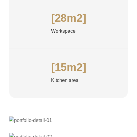
[28m2]
Workspace
[15m2]
Kitchen area