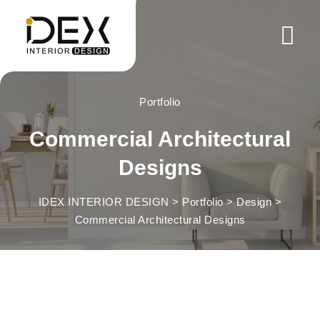
Skip
to
content
Portfolio
Commercial Architectural
Designs
IDEX INTERIOR DESIGN
>
Portfolio
>
Design
>
Commercial Architectural Designs