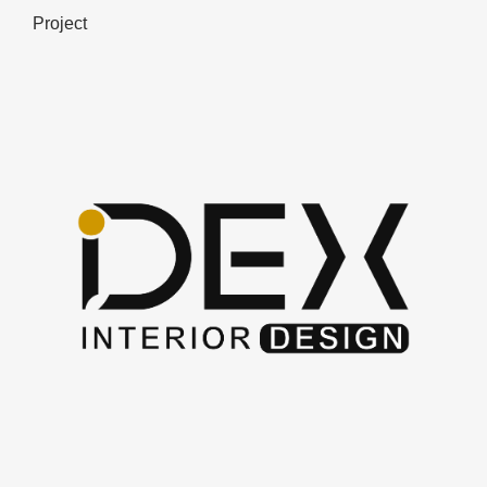
Project