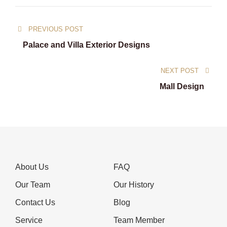
Post
PREVIOUS POST
navigation
Palace and Villa Exterior Designs
NEXT POST
Mall Design
About Us
FAQ
Our Team
Our History
Contact Us
Blog
Service
Team Member