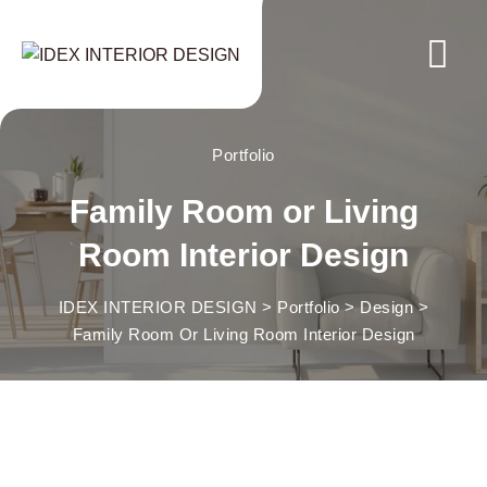
Skip
to
content
Portfolio
Family Room or Living
Room Interior Design
IDEX INTERIOR DESIGN
>
Portfolio
>
Design
>
Family Room Or Living Room Interior Design