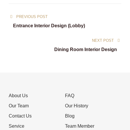
Post
PREVIOUS POST
navigation
Entrance Interior Design (Lobby)
NEXT POST
Dining Room Interior Design
About Us
FAQ
Our Team
Our History
Contact Us
Blog
Service
Team Member