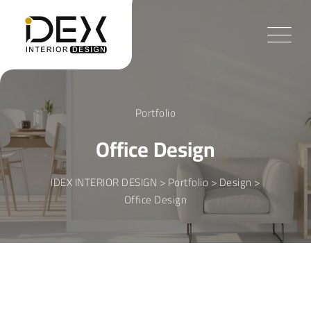
Skip
to
content
Portfolio
Office Design
IDEX INTERIOR DESIGN
>
Portfolio
>
Design
>
Office Design