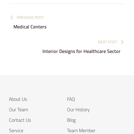
Post
PREVIOUS POST
navigation
Medical Centers
NEXT POST
Interior Designs for Healthcare Sector
About Us
FAQ
Our Team
Our History
Contact Us
Blog
Service
Team Member