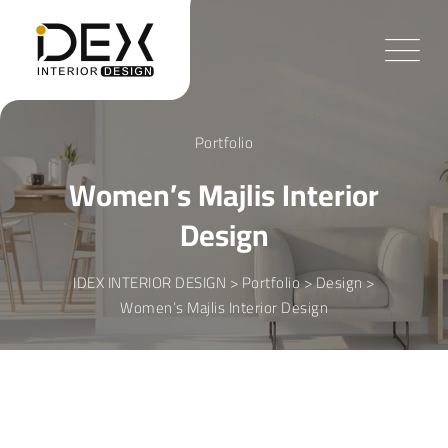
Skip
to
content
Portfolio
Women’s Majlis Interior
Design
IDEX INTERIOR DESIGN
>
Portfolio
>
Design
>
Women’s Majlis Interior Design