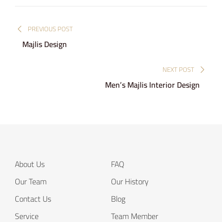
Post
PREVIOUS POST
navigation
Majlis Design
NEXT POST
Men’s Majlis Interior Design
About Us
FAQ
Our Team
Our History
Contact Us
Blog
Service
Team Member