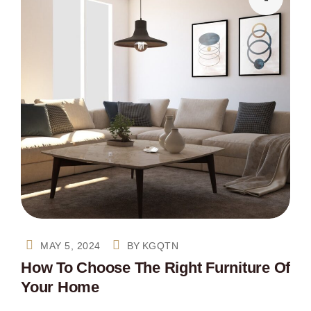
MAY 5, 2024
BY
KGQTN
How To Choose The Right Furniture Of
Your Home