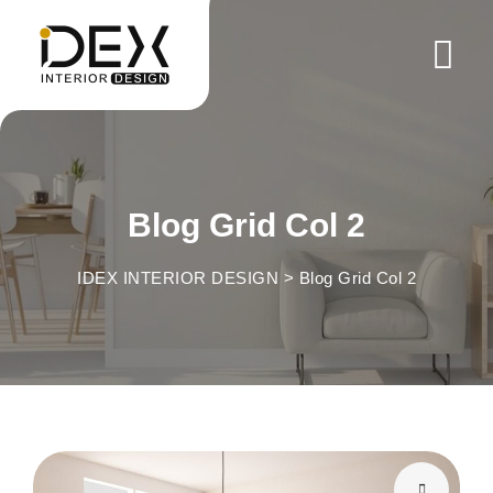
Blog Grid Col 2
IDEX INTERIOR DESIGN
>
Blog Grid Col 2