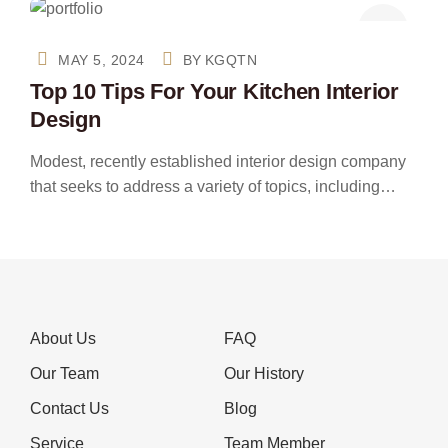
MAY 5, 2024
BY
KGQTN
Top 10 Tips For Your Kitchen Interior
Design
Modest, recently established interior design company
that seeks to address a variety of topics, including…
About Us
FAQ
Our Team
Our History
Contact Us
Blog
Service
Team Member