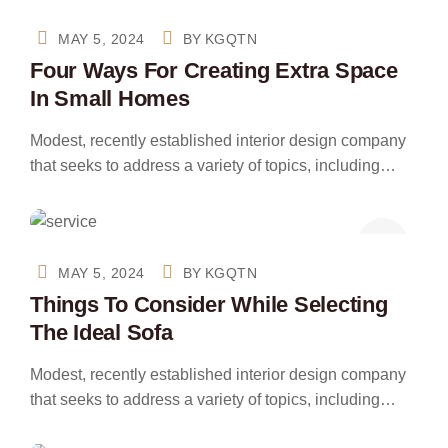
MAY 5, 2024
BY
KGQTN
Four Ways For Creating Extra Space
In Small Homes
Modest, recently established interior design company
that seeks to address a variety of topics, including…
MAY 5, 2024
BY
KGQTN
Things To Consider While Selecting
The Ideal Sofa
Modest, recently established interior design company
that seeks to address a variety of topics, including…