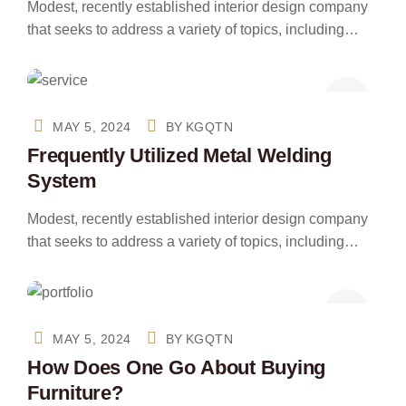
Modest, recently established interior design company
that seeks to address a variety of topics, including…
MAY 5, 2024
BY
KGQTN
Frequently Utilized Metal Welding
System
Modest, recently established interior design company
that seeks to address a variety of topics, including…
MAY 5, 2024
BY
KGQTN
How Does One Go About Buying
Furniture?