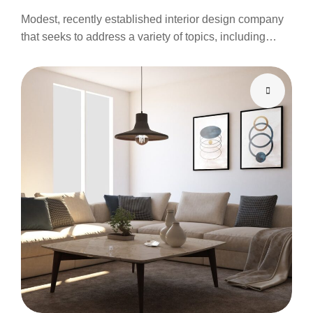
Modest, recently established interior design company
that seeks to address a variety of topics, including…