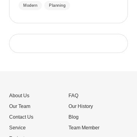
Modern
Planning
About Us
FAQ
Our Team
Our History
Contact Us
Blog
Service
Team Member