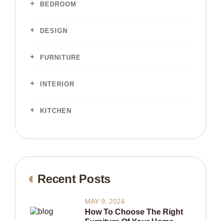
BEDROOM
DESIGN
FURNITURE
INTERIOR
KITCHEN
Recent Posts
MAY 9, 2024
How To Choose The Right