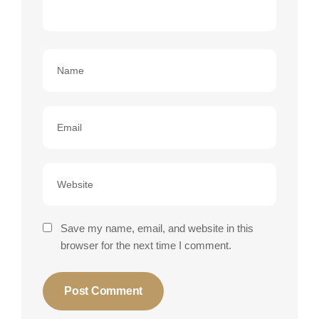
Save my name, email, and website in this
browser for the next time I comment.