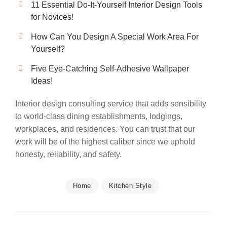
11 Essential Do-It-Yourself Interior Design Tools
for Novices!
How Can You Design A Special Work Area For
Yourself?
Five Eye-Catching Self-Adhesive Wallpaper
Ideas!
Interior design consulting service that adds sensibility
to world-class dining establishments, lodgings,
workplaces, and residences. You can trust that our
work will be of the highest caliber since we uphold
honesty, reliability, and safety.
Home
Kitchen Style
Post