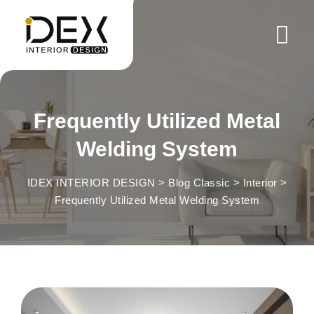
Skip
to
content
Frequently Utilized Metal
Welding System
IDEX INTERIOR DESIGN
>
Blog Classic
>
Interior
>
Frequently Utilized Metal Welding System