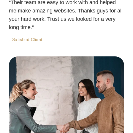
“Their team are easy to work with and helped
me make amazing websites. Thanks guys for all
your hard work. Trust us we looked for a very
long time.”
Satisfied Client