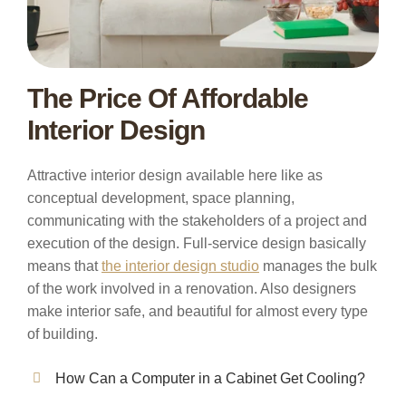
The Price Of Affordable
Interior Design
Attractive interior design available here like as
conceptual development, space planning,
communicating with the stakeholders of a project and
execution of the design. Full-service design basically
means that
the interior design studio
manages the bulk
of the work involved in a renovation. Also designers
make interior safe, and beautiful for almost every type
of building.
How Can a Computer in a Cabinet Get Cooling?