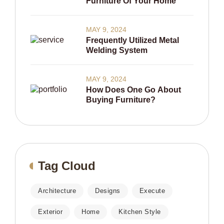
Furniture Of Your Home
MAY 9, 2024
Frequently Utilized Metal
Welding System
MAY 9, 2024
How Does One Go About
Buying Furniture?
Tag Cloud
Architecture
Designs
Execute
Exterior
Home
Kitchen Style