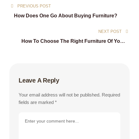
PREVIOUS POST
navigation
How Does One Go About Buying Furniture?
NEXT POST
How To Choose The Right Furniture Of Your
Home
Leave A Reply
Your email address will not be published.
Required
fields are marked
*