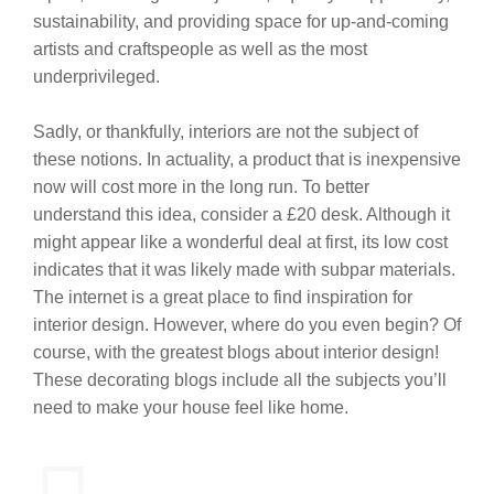
sustainability, and providing space for up-and-coming
artists and craftspeople as well as the most
underprivileged.
Sadly, or thankfully, interiors are not the subject of
these notions. In actuality, a product that is inexpensive
now will cost more in the long run. To better
understand this idea, consider a £20 desk. Although it
might appear like a wonderful deal at first, its low cost
indicates that it was likely made with subpar materials.
The internet is a great place to find inspiration for
interior design. However, where do you even begin? Of
course, with the greatest blogs about interior design!
These decorating blogs include all the subjects you’ll
need to make your house feel like home.