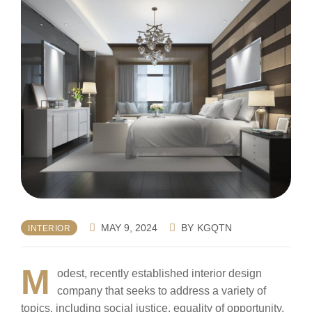
MAY 9, 2024
BY
KGQTN
INTERIOR
M
odest, recently established interior design
company that seeks to address a variety of
topics, including social justice, equality of opportunity,