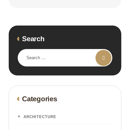
Search
Categories
ARCHITECTURE