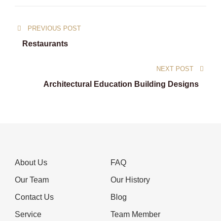
Post
PREVIOUS POST
navigation
Restaurants
NEXT POST
Architectural Education Building Designs
About Us
FAQ
Our Team
Our History
Contact Us
Blog
Service
Team Member