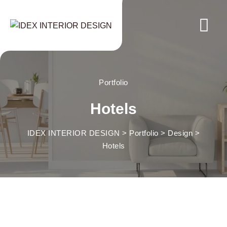
Skip
to
content
Portfolio
Hotels
IDEX INTERIOR DESIGN
>
Portfolio
>
Design
>
Hotels