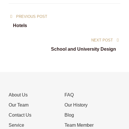
Post
PREVIOUS POST
navigation
Hotels
NEXT POST
School and University Design
About Us
FAQ
Our Team
Our History
Contact Us
Blog
Service
Team Member