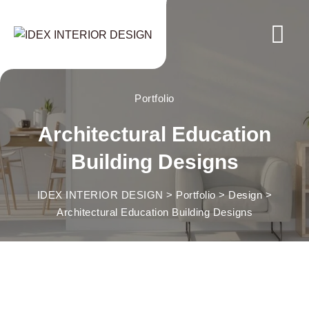
Skip
to
content
Portfolio
Architectural Education
Building Designs
IDEX INTERIOR DESIGN
>
Portfolio
>
Design
>
Architectural Education Building Designs