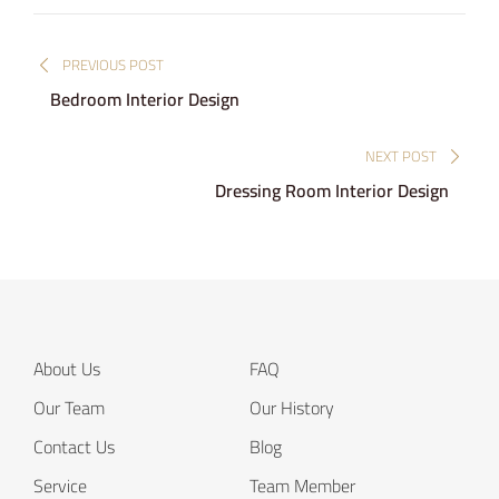
Post
PREVIOUS POST
navigation
Bedroom Interior Design
NEXT POST
Dressing Room Interior Design
About Us
FAQ
Our Team
Our History
Contact Us
Blog
Service
Team Member