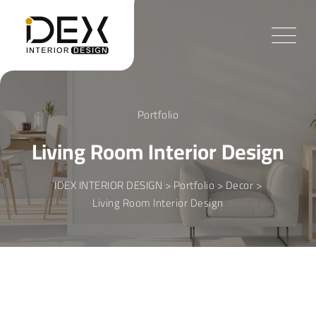
Skip
to
content
Portfolio
Living Room Interior Design
IDEX INTERIOR DESIGN
>
Portfolio
>
Decor
>
Living Room Interior Design