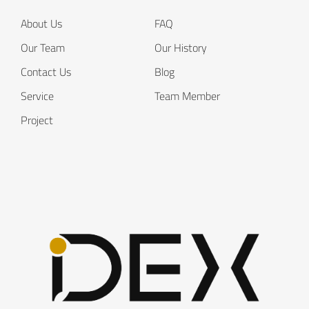
About Us
FAQ
Our Team
Our History
Contact Us
Blog
Service
Team Member
Project