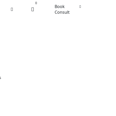
0
Book
Consult
s