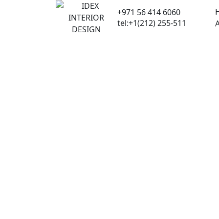
Skip
+971 56 414 6060
to
tel:+1(212) 255-511
content