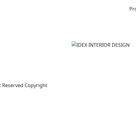
Pr
t Reserved Copyright