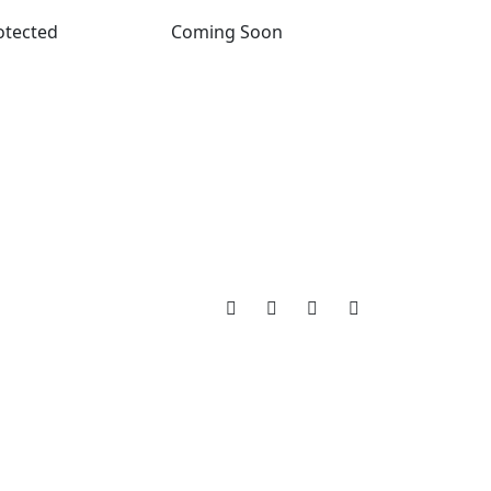
otected
Coming Soon