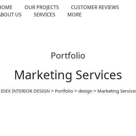
HOME
OUR PROJECTS
CUSTOMER REVIEWS
ABOUT US
SERVICES
MORE
Portfolio
Marketing Services
>
>
>
IDEX INTERIOR DESIGN
Portfolio
design
Marketing Service