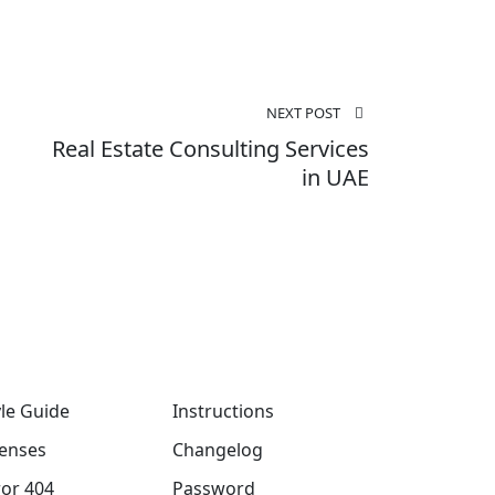
NEXT POST
Real Estate Consulting Services
in UAE
yle Guide
Instructions
censes
Changelog
ror 404
Password