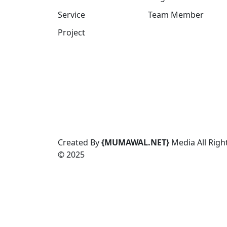
Service
Team Member
Project
Created By
{
MUMAWAL.NET}
Media All Righ
© 2025