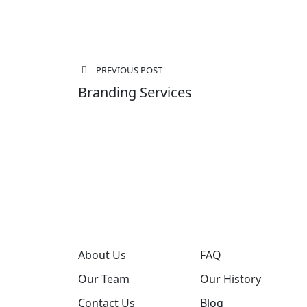
Post
PREVIOUS POST
navigation
Branding Services
About Us
FAQ
Our Team
Our History
Contact Us
Blog