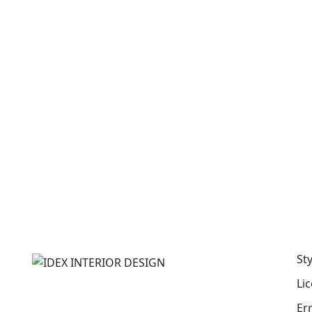
St
Li
Er