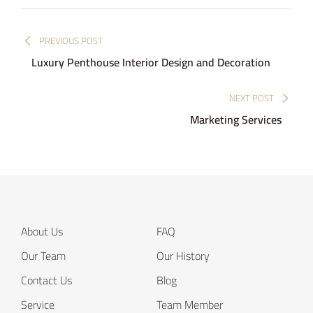
Post
PREVIOUS POST
navigation
Luxury Penthouse Interior Design and Decoration
NEXT POST
Marketing Services
About Us
FAQ
Our Team
Our History
Contact Us
Blog
Service
Team Member