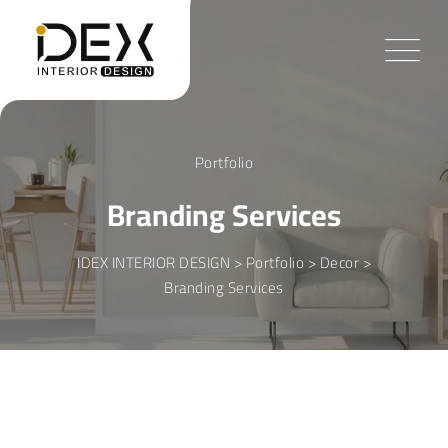
Skip
to
content
Portfolio
Branding Services
IDEX INTERIOR DESIGN
>
Portfolio
>
Decor
>
Branding Services