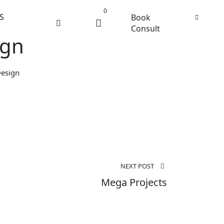
0
S
Book
Consult
ign
Design
NEXT POST
Mega Projects