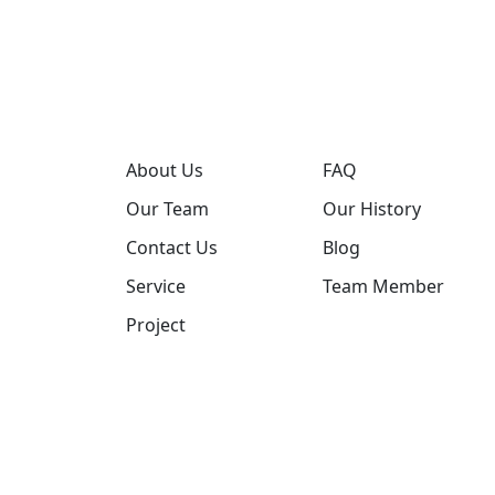
About Us
FAQ
Our Team
Our History
Contact Us
Blog
Service
Team Member
Project