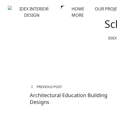
Skip
HOME
OUR PROJE
to
MORE
content
Sc
IDEX
Post
PREVIOUS POST
navigation
Architectural Education Building
Designs