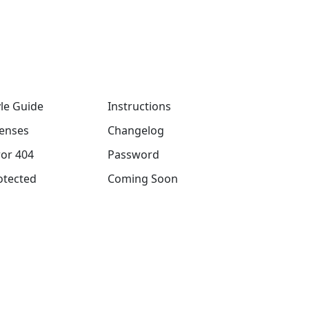
yle Guide
Instructions
censes
Changelog
ror 404
Password
otected
Coming Soon