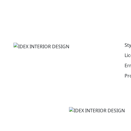
St
Li
Er
Pr