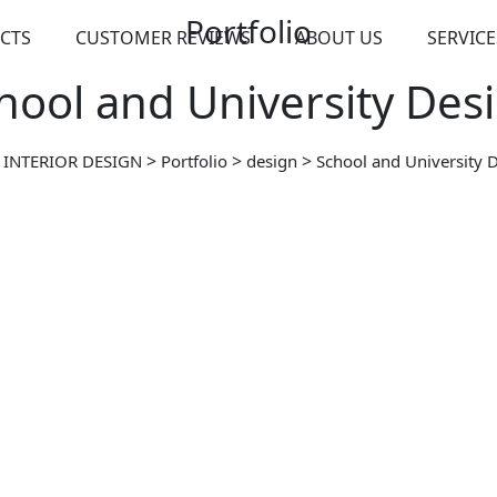
Portfolio
CTS
CUSTOMER REVIEWS
ABOUT US
SERVICE
hool and University Des
>
>
>
 INTERIOR DESIGN
Portfolio
design
School and University 