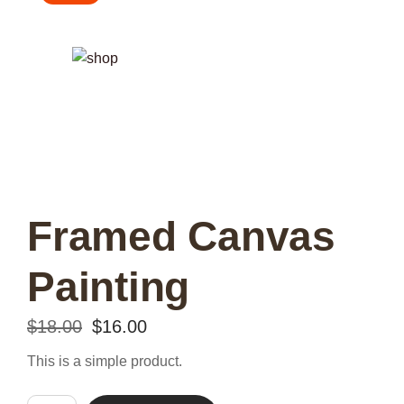
Framed Canvas
Painting
Original
Current
$
18.00
$
16.00
price
price
This is a simple product.
was:
is: