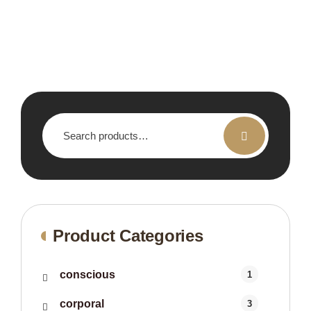
Search
for:
Product Categories
conscious
1
corporal
3