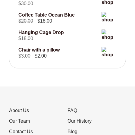
$
30.00
$50.00.
$40.00.
Coffee Table Ocean Blue
Original
Current
$
20.00
$
18.00
price
price
Hanging Cage Drop
was:
is:
$
18.00
$20.00.
$18.00.
Chair with a pillow
Original
Current
$
3.00
$
2.00
price
price
was:
is:
$3.00.
$2.00.
About Us
FAQ
Our Team
Our History
Contact Us
Blog