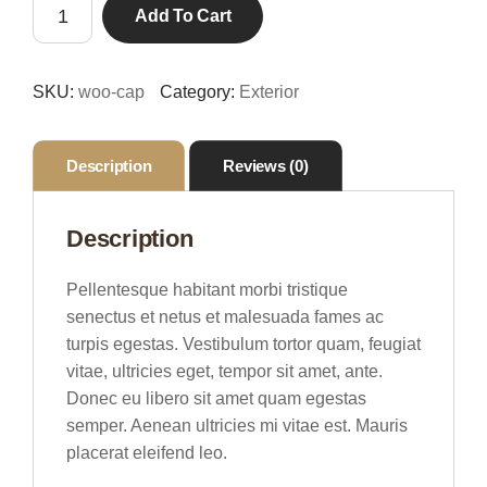
Framed
$18.00.
$16.00.
Add To Cart
Canvas
Painting
quantity
SKU:
woo-cap
Category:
Exterior
Description
Reviews (0)
Description
Pellentesque habitant morbi tristique
senectus et netus et malesuada fames ac
turpis egestas. Vestibulum tortor quam, feugiat
vitae, ultricies eget, tempor sit amet, ante.
Donec eu libero sit amet quam egestas
semper. Aenean ultricies mi vitae est. Mauris
placerat eleifend leo.