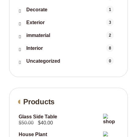
Decorate
1
Exterior
3
immaterial
2
Interior
8
Uncategorized
0
Products
Glass Side Table
Original
Current
$
50.00
$
40.00
price
price
House Plant
was:
is: