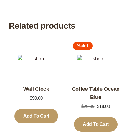
Related products
Sale!
Wall Clock
Coffee Table Ocean
Blue
$
90.00
Original
Current
$
20.00
$
18.00
price
price
Add To Cart
was:
is:
Add To Cart
$20.00.
$18.00.