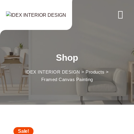
Skip
to
content
Shop
IDEX INTERIOR DESIGN
>
Products
>
Framed Canvas Painting
Sale!