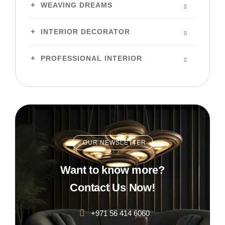
WEAVING DREAMS
INTERIOR DECORATOR
PROFESSIONAL INTERIOR
OUR NEWSLETTER
Want to know more?
Contact Us Now!
+971 56 414 6060