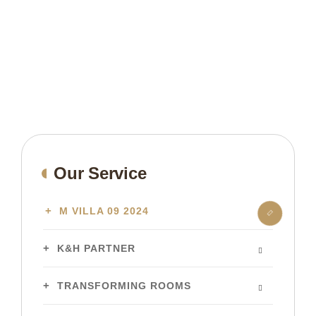
Our Service
M VILLA 09 2024
K&H PARTNER
TRANSFORMING ROOMS