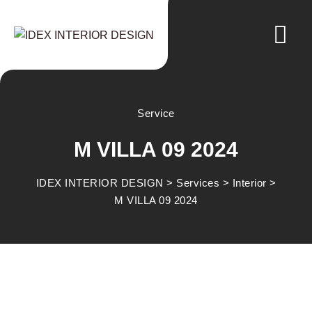
Service
M VILLA 09 2024
IDEX INTERIOR DESIGN
>
Services
>
Interior
>
M VILLA 09 2024