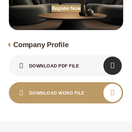
Register Now
Company Profile
DOWNLOAD PDF FILE
DOWNLOAD WORD FILE