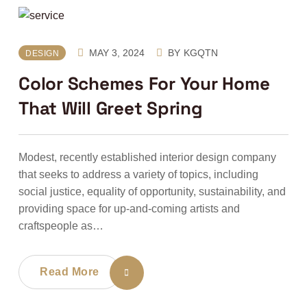
MAY 3, 2024
BY
KGQTN
DESIGN
Color Schemes For Your Home
That Will Greet Spring
Modest, recently established interior design company
that seeks to address a variety of topics, including
social justice, equality of opportunity, sustainability, and
providing space for up-and-coming artists and
craftspeople as…
Read More