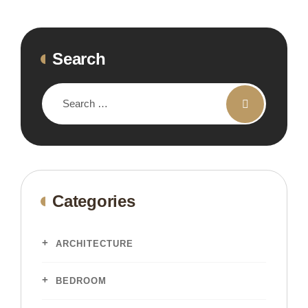
Search
Categories
ARCHITECTURE
BEDROOM