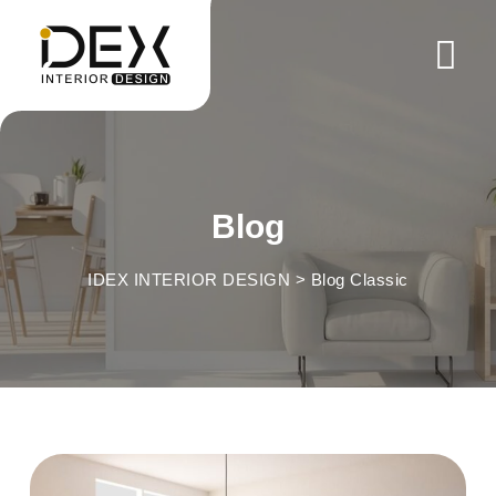
Skip
to
content
Blog
IDEX INTERIOR DESIGN
>
Blog Classic