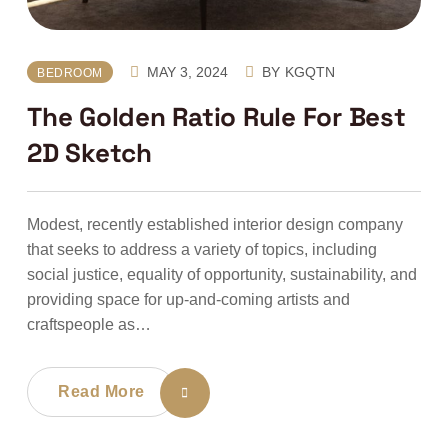
MAY 3, 2024
BY
KGQTN
BEDROOM
The Golden Ratio Rule For Best
2D Sketch
Modest, recently established interior design company
that seeks to address a variety of topics, including
social justice, equality of opportunity, sustainability, and
providing space for up-and-coming artists and
craftspeople as…
Read More