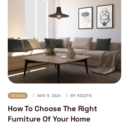
MAY 9, 2024
BY
KGQTN
DESIGN
How To Choose The Right
Furniture Of Your Home