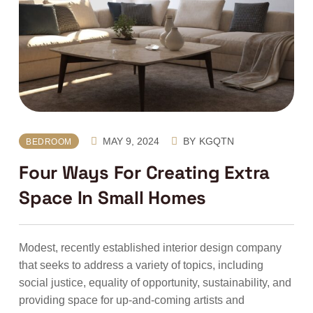
MAY 9, 2024
BY
KGQTN
BEDROOM
Four Ways For Creating Extra
Space In Small Homes
Modest, recently established interior design company
that seeks to address a variety of topics, including
social justice, equality of opportunity, sustainability, and
providing space for up-and-coming artists and