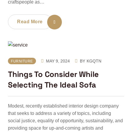
craftspeople as…
Read More
MAY 9, 2024
BY
KGQTN
FURNITURE
Things To Consider While
Selecting The Ideal Sofa
Modest, recently established interior design company
that seeks to address a variety of topics, including
social justice, equality of opportunity, sustainability, and
providing space for up-and-coming artists and