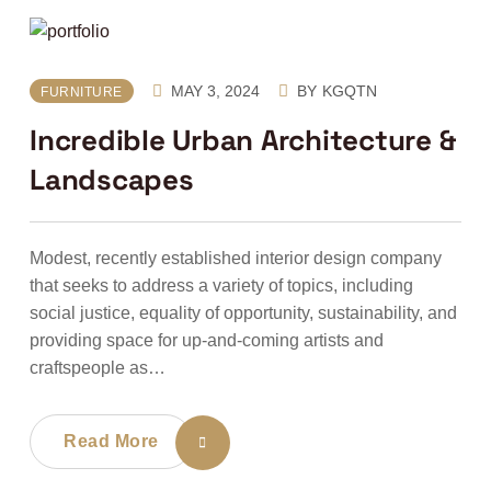
MAY 3, 2024
BY
KGQTN
FURNITURE
Incredible Urban Architecture &
Landscapes
Modest, recently established interior design company
that seeks to address a variety of topics, including
social justice, equality of opportunity, sustainability, and
providing space for up-and-coming artists and
craftspeople as…
Read More