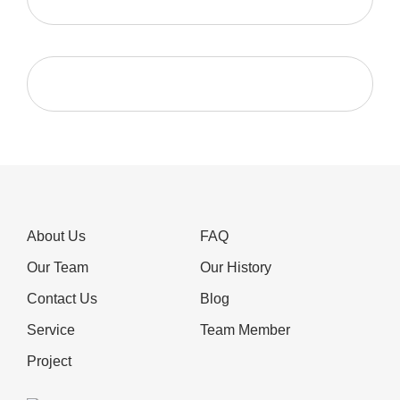
About Us
FAQ
Our Team
Our History
Contact Us
Blog
Service
Team Member
Project