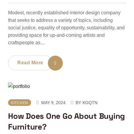
Modest, recently established interior design company
that seeks to address a variety of topics, including
social justice, equality of opportunity, sustainability, and
providing space for up-and-coming artists and
craftspeople as…
Read More
MAY 9, 2024
BY
KGQTN
KITCHEN
How Does One Go About Buying
Furniture?