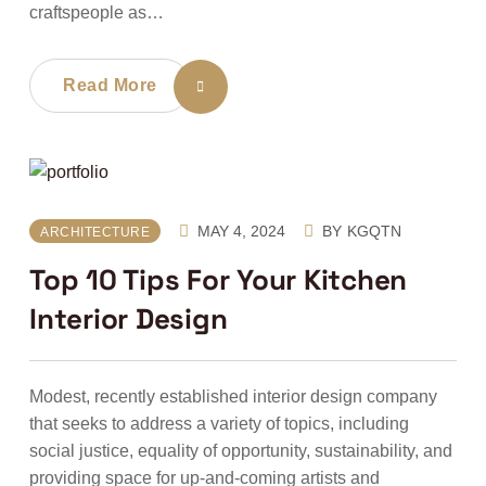
craftspeople as…
Read More
MAY 4, 2024
BY
KGQTN
ARCHITECTURE
Top 10 Tips For Your Kitchen
Interior Design
Modest, recently established interior design company
that seeks to address a variety of topics, including
social justice, equality of opportunity, sustainability, and
providing space for up-and-coming artists and