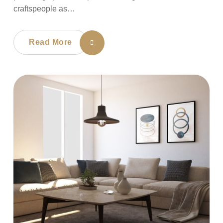
craftspeople as…
Read More