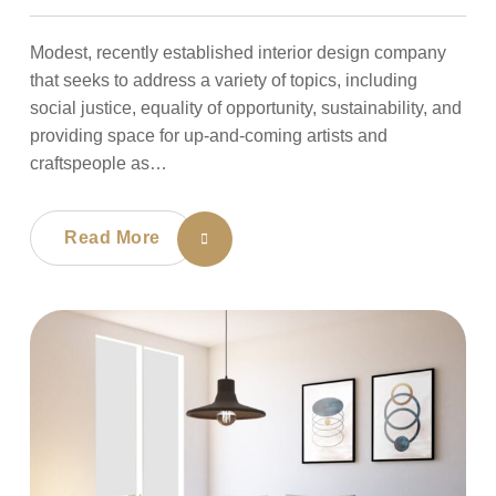
Modest, recently established interior design company
that seeks to address a variety of topics, including
social justice, equality of opportunity, sustainability, and
providing space for up-and-coming artists and
craftspeople as…
Read More