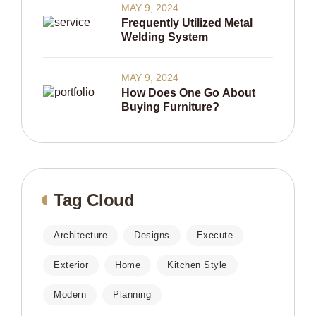
MAY 9, 2024
Frequently Utilized Metal
Welding System
MAY 9, 2024
How Does One Go About
Buying Furniture?
Tag Cloud
Architecture
Designs
Execute
Exterior
Home
Kitchen Style
Modern
Planning