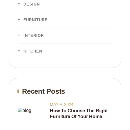
DESIGN
FURNITURE
INTERIOR
KITCHEN
Recent Posts
MAY 9, 2024
How To Choose The Right
Furniture Of Your Home