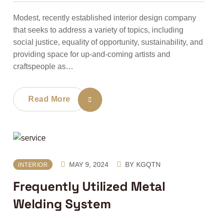
Modest, recently established interior design company
that seeks to address a variety of topics, including
social justice, equality of opportunity, sustainability, and
providing space for up-and-coming artists and
craftspeople as…
Read More
MAY 9, 2024
BY
KGQTN
INTERIOR
Frequently Utilized Metal
Welding System