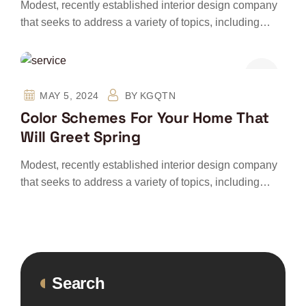
Modest, recently established interior design company
that seeks to address a variety of topics, including…
MAY 5, 2024
BY
KGQTN
Color Schemes For Your Home That
Will Greet Spring
Modest, recently established interior design company
that seeks to address a variety of topics, including…
Search