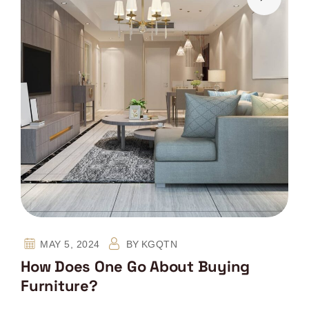
MAY 5, 2024
BY
KGQTN
How Does One Go About Buying
Furniture?