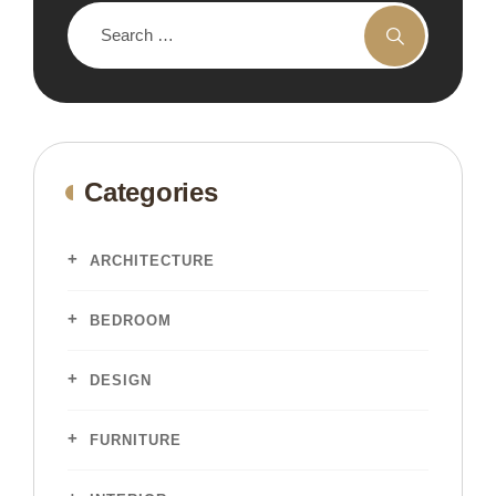
Categories
ARCHITECTURE
BEDROOM
DESIGN
FURNITURE