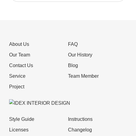
About Us
FAQ
Our Team
Our History
Contact Us
Blog
Service
Team Member
Project
Style Guide
Instructions
Licenses
Changelog