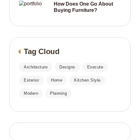
How Does One Go About
Buying Furniture?
Tag Cloud
Architecture
Designs
Execute
Exterior
Home
Kitchen Style
Modern
Planning