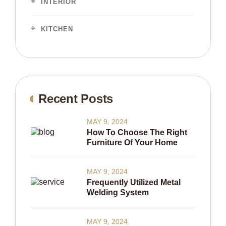
INTERIOR
KITCHEN
Recent Posts
MAY 9, 2024
How To Choose The Right
Furniture Of Your Home
MAY 9, 2024
Frequently Utilized Metal
Welding System
MAY 9, 2024