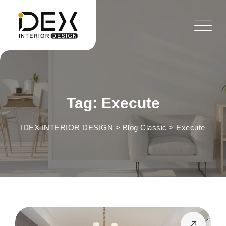
Skip
to
content
Tag: Execute
IDEX INTERIOR DESIGN
>
Blog Classic
>
Execute